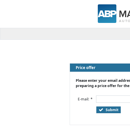
Price offer
Please enter your email addres
preparing a price offer for the
E-mail:
*
Submit