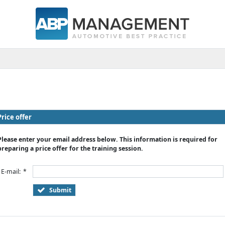
Price offer
Please enter your email address below. This information is required for
preparing a price offer for the training session.
E-mail:
*
Submit