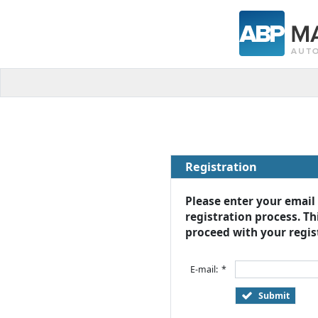
Registration
Please enter your email
registration process. Thi
proceed with your regist
E-mail:
*
Submit