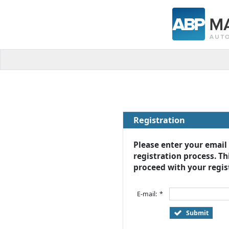
Registration
Please enter your email
registration process. Thi
proceed with your regist
E-mail:
*
Submit